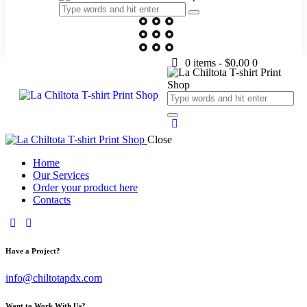
0 items
-
$0.00
0
Close
Home
Our Services
Order your product here
Contacts
Have a Project?
info@chiltotapdx.com
Want to Work With Us?