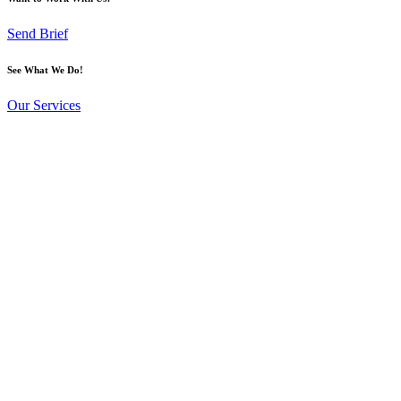
Send Brief
See What We Do!
Our Services