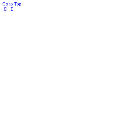
Go to Top