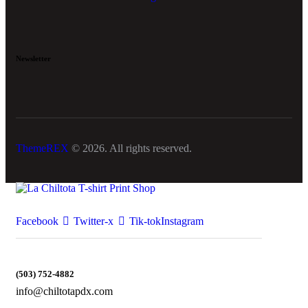
Newsletter
ThemeREX
© 2026. All rights reserved.
Facebook
Twitter-x
Tik-tok
Instagram
(503) 752-4882
info@chiltotapdx.com