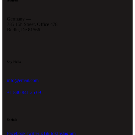
Address
Germany —
785 15h Street, Office 478
Berlin, De 81566
Say Hello
info@email.com
+1 840 841 25 69
Socials
Facebook
Twitter-x
Tik-tok
Instagram