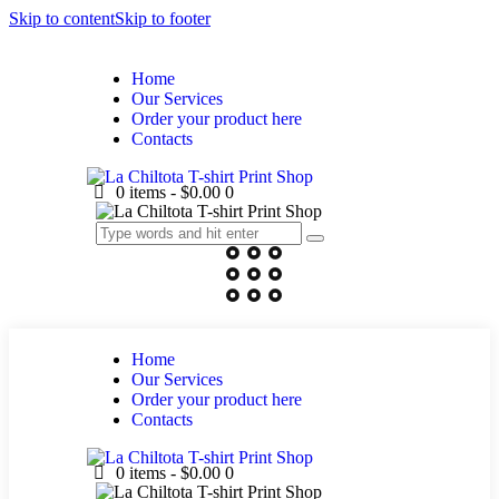
Skip to content
Skip to footer
Home
Our Services
Order your product here
Contacts
0 items
-
$0.00
0
Home
Our Services
Order your product here
Contacts
0 items
-
$0.00
0