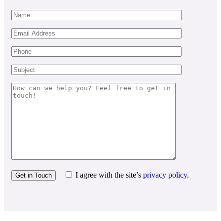
I agree with the site’s
privacy policy
.