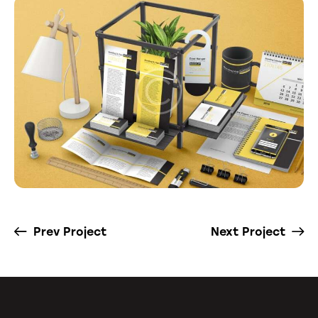
Prev Project
Next Project