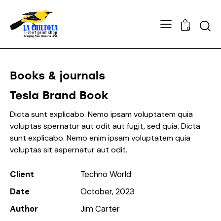
0
Books & journals
Tesla Brand Book
Dicta sunt explicabo. Nemo ipsam voluptatem quia
voluptas spernatur aut odit aut fugit, sed quia. Dicta
sunt explicabo. Nemo enim ipsam voluptatem quia
voluptas sit aspernatur aut odit.
Client
Techno World
Date
October, 2023
Author
Jim Carter