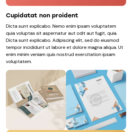
Cupidatat non proident
Dicta sunt explicabo. Nemo enim ipsam voluptatem
quia voluptas sit aspernatur aut odit aut fugit, quia.
Dicta sunt explicabo. Adipiscing elit, sed do eiusmod
tempor incididunt ut labore et dolore magna aliqua. Ut
enim minim veniam quis nostrud exercitation ipsam
voluptatem.