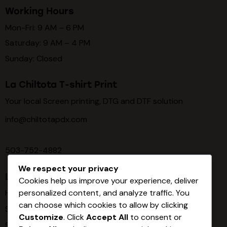
Working Hours
Mon-Fri: 9 AM – 6 PM
Saturday: 9 AM – 4 PM
Sunday: Closed
La Chiltota T-shirt Print
Your local Screen printing, DTG and DTF solution
info@chiltotapdx.com
503-752-4882
We respect your privacy
Links
Cookies help us improve your experience, deliver
personalized content, and analyze traffic. You
Home
can choose which cookies to allow by clicking
Services
Customize
. Click
Accept All
to consent or
Shop