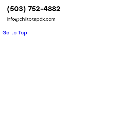
(503) 752-4882
info@chiltotapdx.com
Go to Top