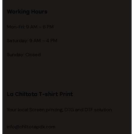
Working Hours
Mon-Fri: 9 AM – 6 PM
Saturday: 9 AM – 4 PM
Sunday: Closed
La Chiltota T-shirt Print
Your local Screen printing, DTG and DTF solution
info@chiltotapdx.com