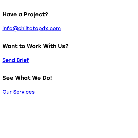
Have a Project?
info@chiltotapdx.com
Want to Work With Us?
Send Brief
See What We Do!
Our Services