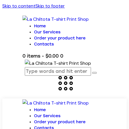
Skip to content
Skip to footer
Home
Our Services
Order your product here
Contacts
0 items
-
$0.00
0
Home
Our Services
Order your product here
Contacts