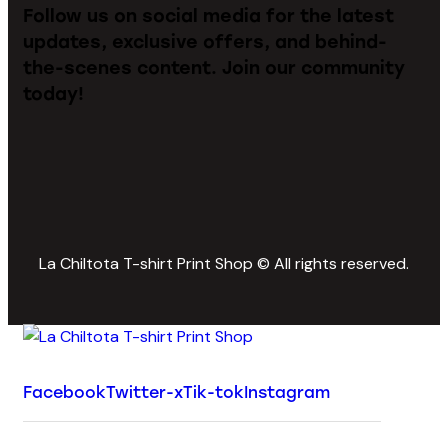
Follow us on social media for the latest
updates, exclusive offers, and behind-
the-scenes content. Join our community
today!
La Chiltota T-shirt Print Shop © All rights reserved.
Facebook
Twitter-x
Tik-tok
Instagram