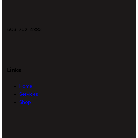
503-752-4882
Links
Home
Services
Shop