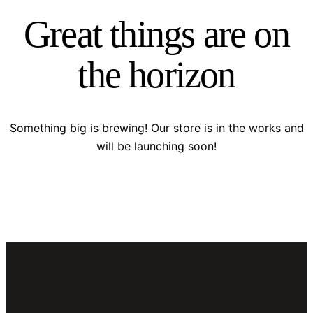
Great things are on
the horizon
Something big is brewing! Our store is in the works and
will be launching soon!