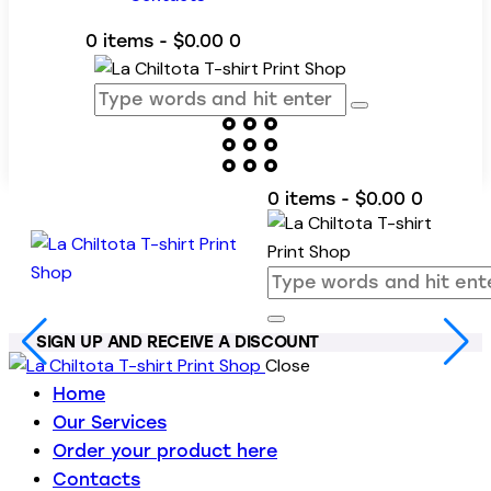
0 items
-
$0.00
0
0 items
-
$0.00
0
SIGN UP AND RECEIVE A DISCOUNT
Close
Home
Our Services
Order your product here
Contacts