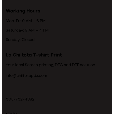
Working Hours
Mon-Fri: 9 AM – 6 PM
Saturday: 9 AM – 4 PM
Sunday: Closed
La Chiltota T-shirt Print
Your local Screen printing, DTG and DTF solution
info@chiltotapdx.com
503-752-4882