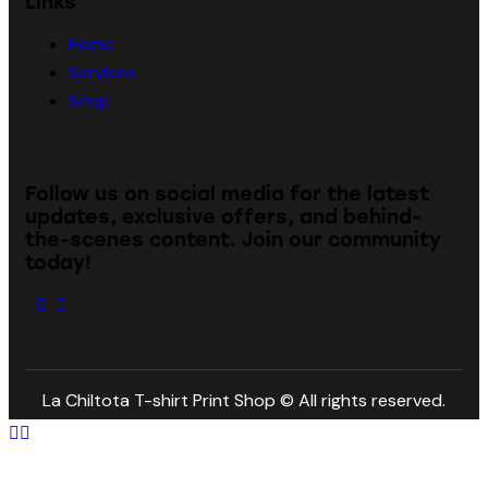
Links
Home
Services
Shop
Follow us on social media for the latest
updates, exclusive offers, and behind-
the-scenes content. Join our community
today!
La Chiltota T-shirt Print Shop © All rights reserved.