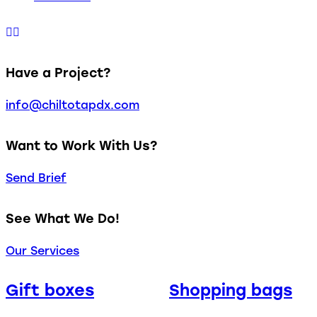
Have a Project?
info@chiltotapdx.com
Want to Work With Us?
Send Brief
See What We Do!
Our Services
Gift boxes
Shopping bags