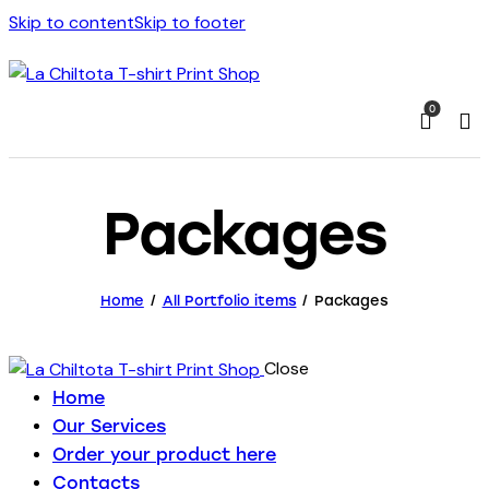
Skip to content
Skip to footer
0
Packages
Home
All Portfolio items
Packages
Close
Home
Our Services
Order your product here
Contacts