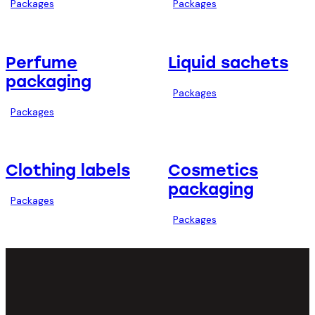
Packages
Packages
Perfume
Liquid sachets
packaging
Packages
Packages
Clothing labels
Cosmetics
packaging
Packages
Packages