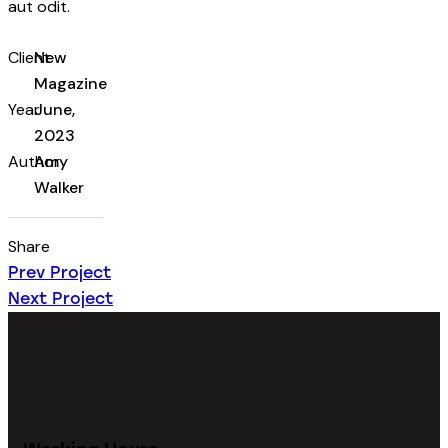
aut odit.
Client
New
Magazine
Year
June,
2023
Author
Amy
Walker
Share
Prev Project
Next Project