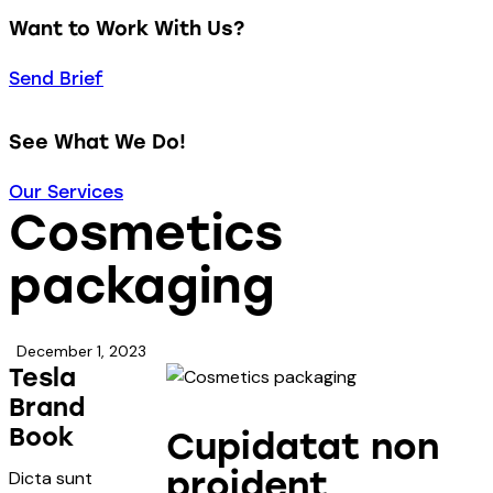
Want to Work With Us?
Send Brief
See What We Do!
Our Services
Cosmetics
packaging
December 1, 2023
Tesla
Brand
Book
Cupidatat non
proident
Dicta sunt