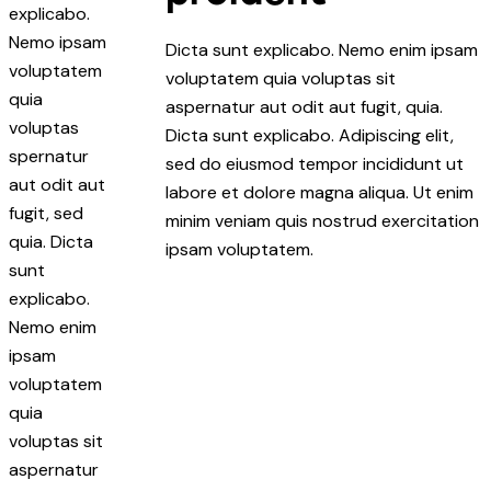
explicabo.
Nemo ipsam
Dicta sunt explicabo. Nemo enim ipsam
voluptatem
voluptatem quia voluptas sit
quia
aspernatur aut odit aut fugit, quia.
voluptas
Dicta sunt explicabo. Adipiscing elit,
spernatur
sed do eiusmod tempor incididunt ut
aut odit aut
labore et dolore magna aliqua. Ut enim
fugit, sed
minim veniam quis nostrud exercitation
quia. Dicta
ipsam voluptatem.
sunt
explicabo.
Nemo enim
ipsam
voluptatem
quia
voluptas sit
aspernatur