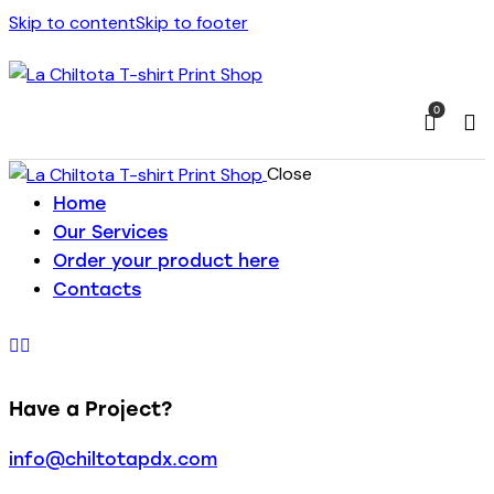
Skip to content
Skip to footer
0
Close
Home
Our Services
Order your product here
Contacts
Have a Project?
info@chiltotapdx.com