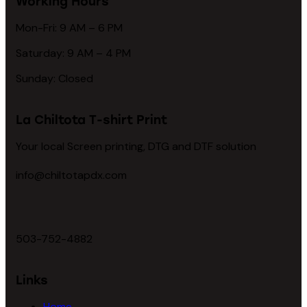
Working Hours
Mon-Fri: 9 AM – 6 PM
Saturday: 9 AM – 4 PM
Sunday: Closed
La Chiltota T-shirt Print
Your local Screen printing, DTG and DTF solution
info@chiltotapdx.com
503-752-4882
Links
Home