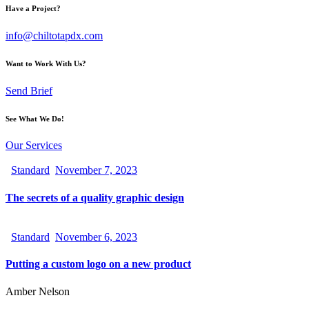
Have a Project?
info@chiltotapdx.com
Want to Work With Us?
Send Brief
See What We Do!
Our Services
Standard
November 7, 2023
The secrets of a quality graphic design
Standard
November 6, 2023
Putting a custom logo on a new product
Amber Nelson