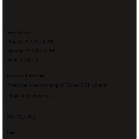
Working Hours
Mon-Fri: 9 AM – 6 PM
Saturday: 9 AM – 4 PM
Sunday: Closed
La Chiltota T-shirt Print
Your local Screen printing, DTG and DTF solution
info@chiltotapdx.com
503-752-4882
Links