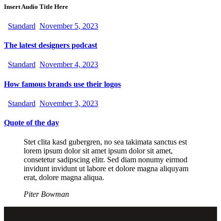
Insert Audio Title Here
Standard
November 5, 2023
The latest designers podcast
Standard
November 4, 2023
How famous brands use their logos
Standard
November 3, 2023
Quote of the day
Stet clita kasd gubergren, no sea takimata sanctus est
lorem ipsum dolor sit amet ipsum dolor sit amet,
consetetur sadipscing elitr. Sed diam nonumy eirmod
invidunt invidunt ut labore et dolore magna aliquyam
erat, dolore magna aliqua.
Piter Bowman