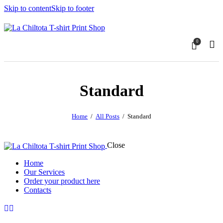
Skip to content
Skip to footer
0
Standard
Home
All Posts
Standard
Close
Home
Our Services
Order your product here
Contacts