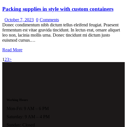
Packing supplies in style with custom containers
October 7, 2023
0
Comments
Donec condimentum nibh dictum tellus eleifend feugiat. Praesent
fermentum est vitae gravida tincidunt. In lectus erat, ornare aliquet
leo non, lacinia mollis urna. Donec tincidunt mi dictum justo
euismod cursus.…
Read More
1
2
3
>
Working Hours
Mon-Fri: 9 AM – 6 PM
Saturday: 9 AM – 4 PM
Sunday: Closed