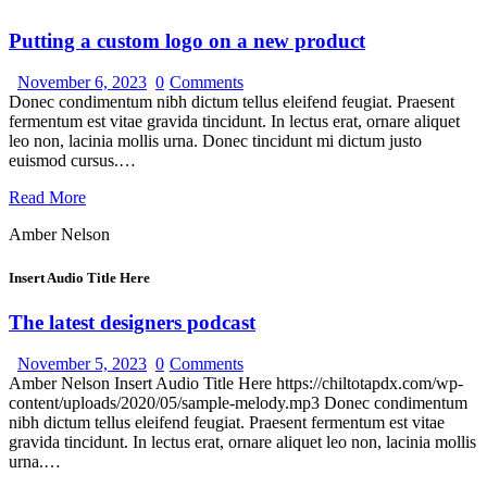
Putting a custom logo on a new product
November 6, 2023
0
Comments
Donec condimentum nibh dictum tellus eleifend feugiat. Praesent
fermentum est vitae gravida tincidunt. In lectus erat, ornare aliquet
leo non, lacinia mollis urna. Donec tincidunt mi dictum justo
euismod cursus.…
Read More
Amber Nelson
Insert Audio Title Here
The latest designers podcast
November 5, 2023
0
Comments
Amber Nelson Insert Audio Title Here https://chiltotapdx.com/wp-
content/uploads/2020/05/sample-melody.mp3 Donec condimentum
nibh dictum tellus eleifend feugiat. Praesent fermentum est vitae
gravida tincidunt. In lectus erat, ornare aliquet leo non, lacinia mollis
urna.…