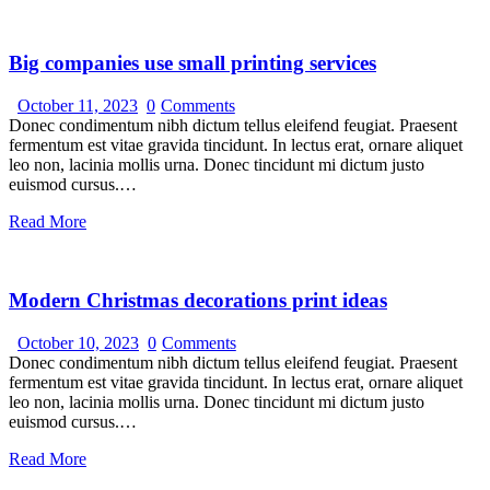
Big companies use small printing services
October 11, 2023
0
Comments
Donec condimentum nibh dictum tellus eleifend feugiat. Praesent
fermentum est vitae gravida tincidunt. In lectus erat, ornare aliquet
leo non, lacinia mollis urna. Donec tincidunt mi dictum justo
euismod cursus.…
Read More
Modern Christmas decorations print ideas
October 10, 2023
0
Comments
Donec condimentum nibh dictum tellus eleifend feugiat. Praesent
fermentum est vitae gravida tincidunt. In lectus erat, ornare aliquet
leo non, lacinia mollis urna. Donec tincidunt mi dictum justo
euismod cursus.…
Read More