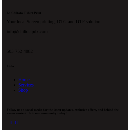
La Chiltota T-shirt Print
Your local Screen printing, DTG and DTF solution
info@chiltotapdx.com
503-752-4882
Links
Home
Services
Shop
Follow us on social media for the latest updates, exclusive offers, and behind-the-
scenes content. Join our community today!