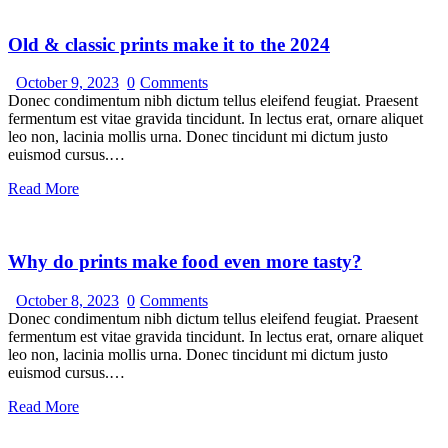
Old & classic prints make it to the 2024
October 9, 2023
0
Comments
Donec condimentum nibh dictum tellus eleifend feugiat. Praesent
fermentum est vitae gravida tincidunt. In lectus erat, ornare aliquet
leo non, lacinia mollis urna. Donec tincidunt mi dictum justo
euismod cursus.…
Read More
Why do prints make food even more tasty?
October 8, 2023
0
Comments
Donec condimentum nibh dictum tellus eleifend feugiat. Praesent
fermentum est vitae gravida tincidunt. In lectus erat, ornare aliquet
leo non, lacinia mollis urna. Donec tincidunt mi dictum justo
euismod cursus.…
Read More