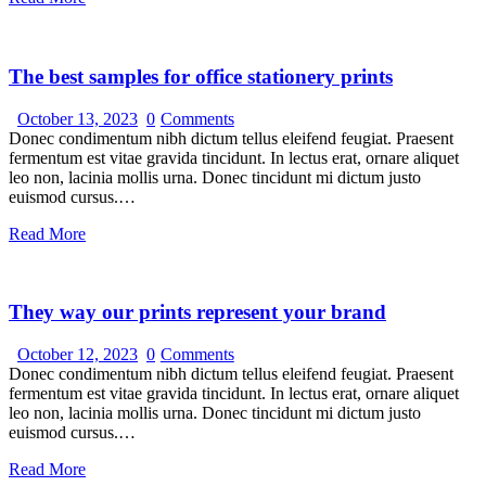
The best samples for office stationery prints
October 13, 2023
0
Comments
Donec condimentum nibh dictum tellus eleifend feugiat. Praesent
fermentum est vitae gravida tincidunt. In lectus erat, ornare aliquet
leo non, lacinia mollis urna. Donec tincidunt mi dictum justo
euismod cursus.…
Read More
They way our prints represent your brand
October 12, 2023
0
Comments
Donec condimentum nibh dictum tellus eleifend feugiat. Praesent
fermentum est vitae gravida tincidunt. In lectus erat, ornare aliquet
leo non, lacinia mollis urna. Donec tincidunt mi dictum justo
euismod cursus.…
Read More