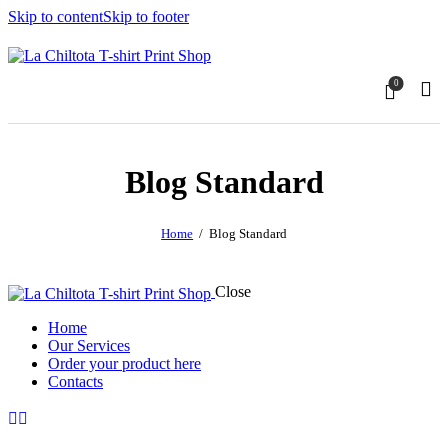
Skip to content
Skip to footer
0
Blog Standard
Home
Blog Standard
Close
Home
Our Services
Order your product here
Contacts