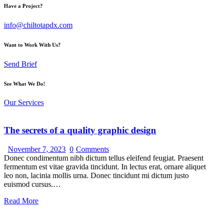
Have a Project?
info@chiltotapdx.com
Want to Work With Us?
Send Brief
See What We Do!
Our Services
The secrets of a quality graphic design
November 7, 2023
0
Comments
Donec condimentum nibh dictum tellus eleifend feugiat. Praesent
fermentum est vitae gravida tincidunt. In lectus erat, ornare aliquet
leo non, lacinia mollis urna. Donec tincidunt mi dictum justo
euismod cursus.…
Read More