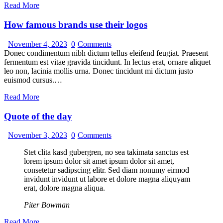
Read More
How famous brands use their logos
November 4, 2023
0
Comments
Donec condimentum nibh dictum tellus eleifend feugiat. Praesent
fermentum est vitae gravida tincidunt. In lectus erat, ornare aliquet
leo non, lacinia mollis urna. Donec tincidunt mi dictum justo
euismod cursus.…
Read More
Quote of the day
November 3, 2023
0
Comments
Stet clita kasd gubergren, no sea takimata sanctus est
lorem ipsum dolor sit amet ipsum dolor sit amet,
consetetur sadipscing elitr. Sed diam nonumy eirmod
invidunt invidunt ut labore et dolore magna aliquyam
erat, dolore magna aliqua.
Piter Bowman
Read More