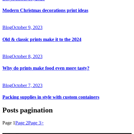
Modern Christmas decorations print ideas
Blog
October 9, 2023
Old & classic prints make it to the 2024
Blog
October 8, 2023
Why do prints make food even more tasty?
Blog
October 7, 2023
Packing supplies in style with custom containers
Posts pagination
Page
1
Page
2
Page
3
>