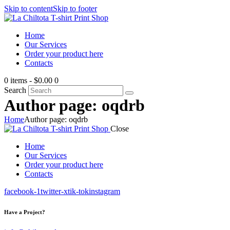
Skip to content
Skip to footer
Home
Our Services
Order your product here
Contacts
0 items
-
$0.00
0
Search
Author page: oqdrb
Home
Author page: oqdrb
Close
Home
Our Services
Order your product here
Contacts
facebook-1
twitter-x
tik-tok
instagram
Have a Project?