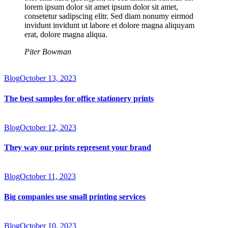
lorem ipsum dolor sit amet ipsum dolor sit amet,
consetetur sadipscing elitr. Sed diam nonumy eirmod
invidunt invidunt ut labore et dolore magna aliquyam
erat, dolore magna aliqua.
Piter Bowman
Blog
October 13, 2023
The best samples for office stationery prints
Blog
October 12, 2023
They way our prints represent your brand
Blog
October 11, 2023
Big companies use small printing services
Blog
October 10, 2023