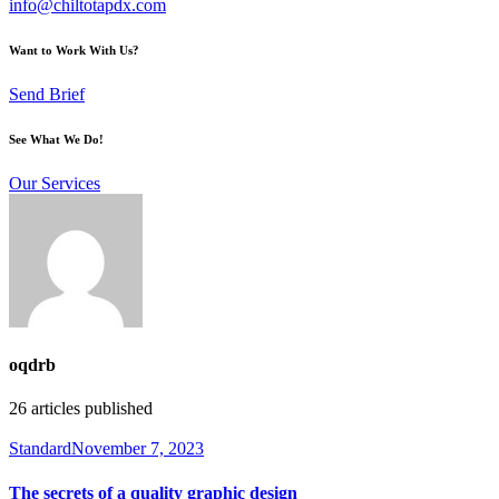
info@chiltotapdx.com
Want to Work With Us?
Send Brief
See What We Do!
Our Services
oqdrb
26
articles published
Standard
November 7, 2023
The secrets of a quality graphic design