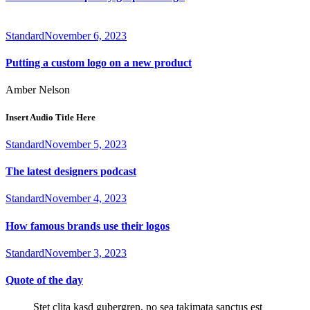
Standard
November 6, 2023
Putting a custom logo on a new product
Amber Nelson
Insert Audio Title Here
Standard
November 5, 2023
The latest designers podcast
Standard
November 4, 2023
How famous brands use their logos
Standard
November 3, 2023
Quote of the day
Stet clita kasd gubergren, no sea takimata sanctus est