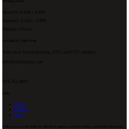
Working Hours
Mon-Fri: 9 AM – 6 PM
Saturday: 9 AM – 4 PM
Sunday: Closed
La Chiltota T-shirt Print
Your local Screen printing, DTG and DTF solution
info@chiltotapdx.com
503-752-4882
Links
Home
Services
Shop
Follow us on social media for the latest updates, exclusive offers, and behind-the-scenes