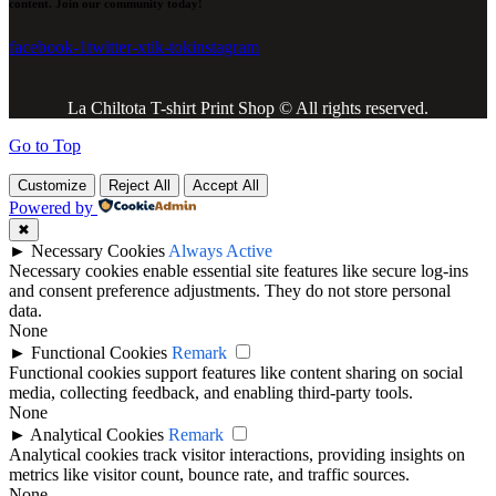
content. Join our community today!
facebook-1
twitter-x
tik-tok
instagram
La Chiltota T-shirt Print Shop © All rights reserved.
Go to Top
Customize
Reject All
Accept All
Powered by
✖
►
Necessary Cookies
Always Active
Necessary cookies enable essential site features like secure log-ins
and consent preference adjustments. They do not store personal
data.
None
►
Functional Cookies
Remark
Functional cookies support features like content sharing on social
media, collecting feedback, and enabling third-party tools.
None
►
Analytical Cookies
Remark
Analytical cookies track visitor interactions, providing insights on
metrics like visitor count, bounce rate, and traffic sources.
None