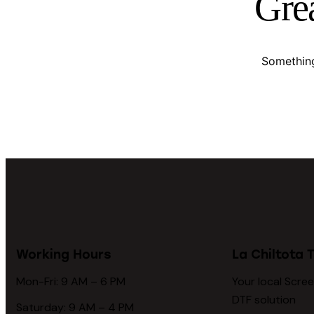
Grea
Something
Working Hours
La Chiltota T
Mon-Fri: 9 AM – 6 PM
Your local Scree
DTF solution
Saturday: 9 AM – 4 PM