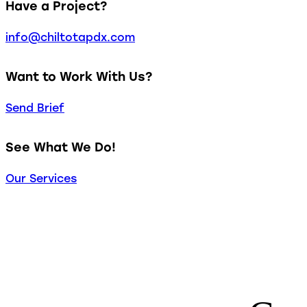
Have a Project?
info@chiltotapdx.com
Want to Work With Us?
Send Brief
See What We Do!
Our Services