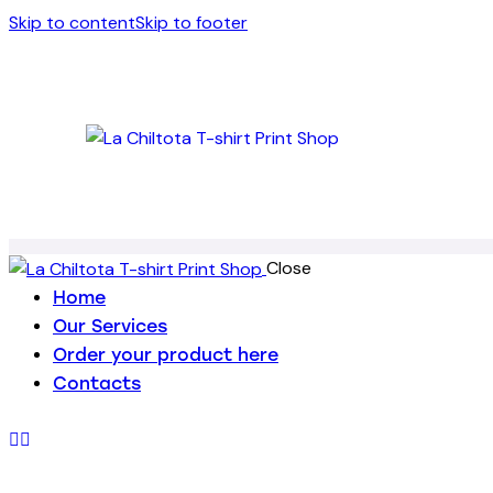
Skip to content
Skip to footer
Close
Home
Our Services
Order your product here
Contacts