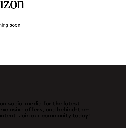
rizon
hing soon!
 on social media for the latest
exclusive offers, and behind-the-
ntent. Join our community today!