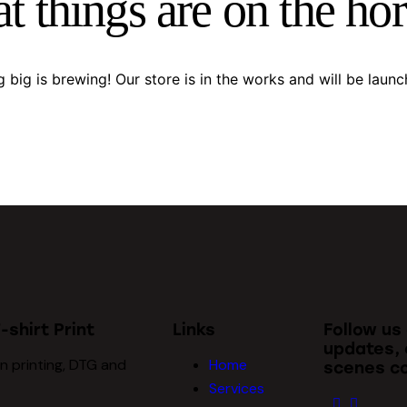
t things are on the ho
 big is brewing! Our store is in the works and will be launc
-shirt Print
Links
Follow us
updates, 
n printing, DTG and
Home
scenes co
Services