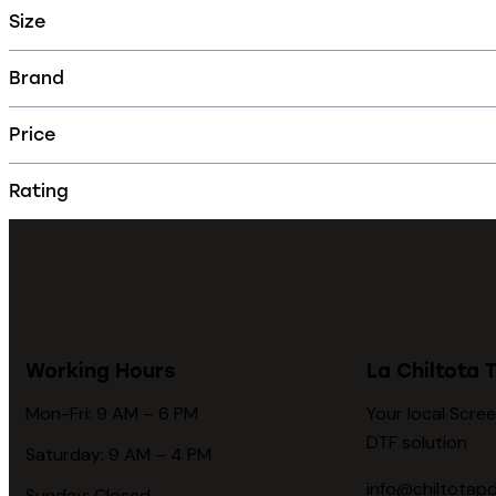
Size
Brand
Price
Rating
Working Hours
La Chiltota T
Mon-Fri: 9 AM – 6 PM
Your local Scree
DTF solution
Saturday: 9 AM – 4 PM
info@chiltotap
Sunday: Closed