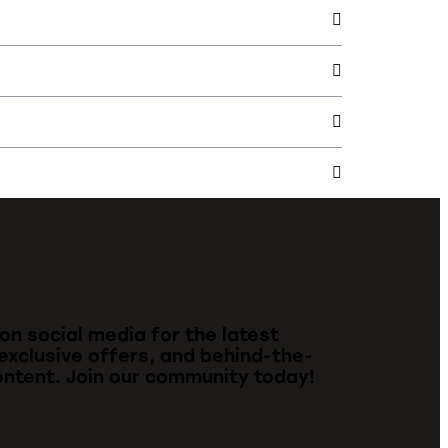
 on social media for the latest
exclusive offers, and behind-the-
ntent. Join our community today!