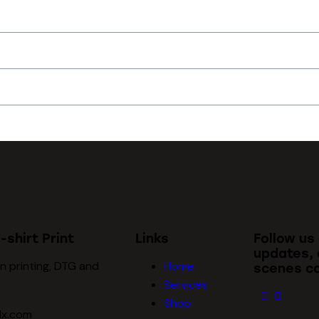
-shirt Print
Links
Follow us
updates, 
n printing, DTG and
Home
scenes co
Services
Shop
dx.com