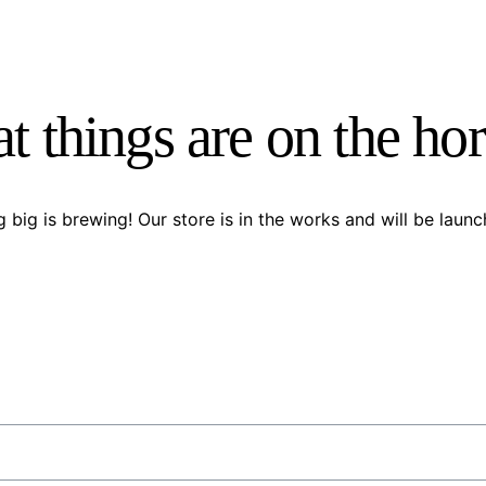
t things are on the ho
 big is brewing! Our store is in the works and will be launc