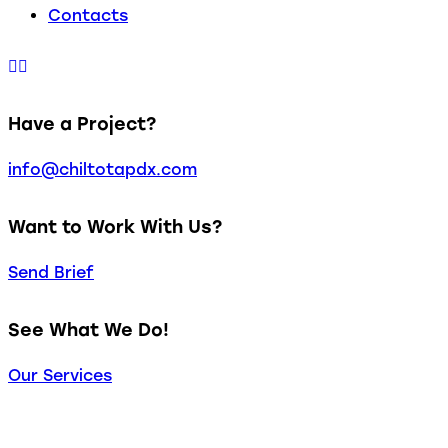
Contacts
Have a Project?
info@chiltotapdx.com
Want to Work With Us?
Send Brief
See What We Do!
Our Services