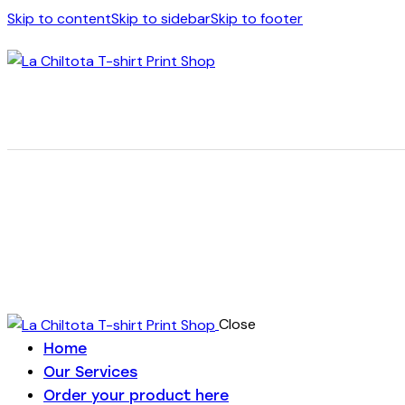
Skip to content
Skip to sidebar
Skip to footer
Close
Home
Our Services
Order your product here