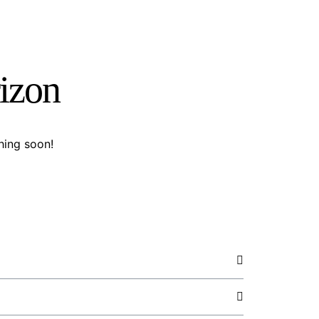
rizon
hing soon!