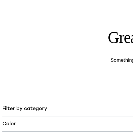
Grea
Something
Filter by category
Color