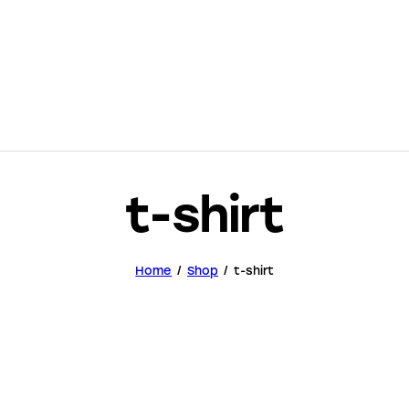
t-shirt
Home
Shop
t-shirt