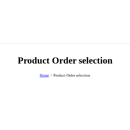
Product Order selection
Home
Product Order selection