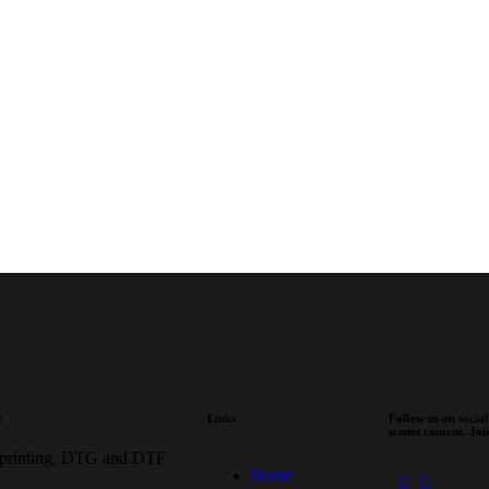
w order or
ng order,
 for your
t
Links
Follow us on social
scenes content. Jo
 printing, DTG and DTF
Home