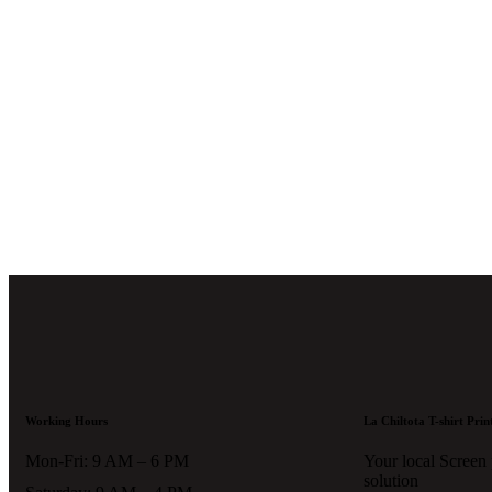
if you're looking to place a ne
want to inquire about an existi
please email us at .
Thank you
patience!
Working Hours
La Chiltota T-shirt Prin
Mon-Fri: 9 AM – 6 PM
Your local Screen
solution