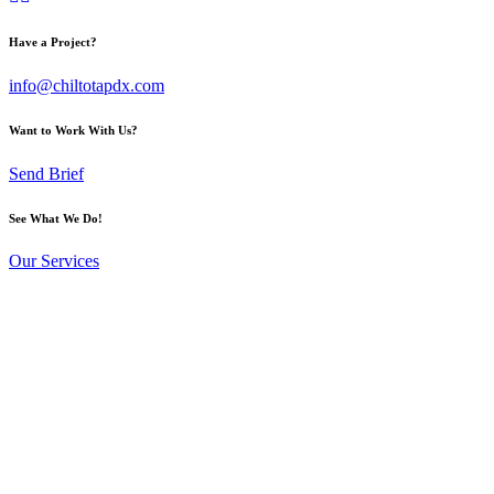
Have a Project?
info@chiltotapdx.com
Want to Work With Us?
Send Brief
See What We Do!
Our Services