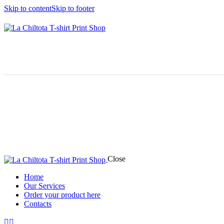
Skip to content
Skip to footer
Close
Home
Our Services
Order your product here
Contacts