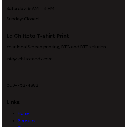
Saturday: 9 AM – 4 PM
Sunday: Closed
La Chiltota T-shirt Print
Your local Screen printing, DTG and DTF solution
info@chiltotapdx.com
503-752-4882
Links
Home
Services