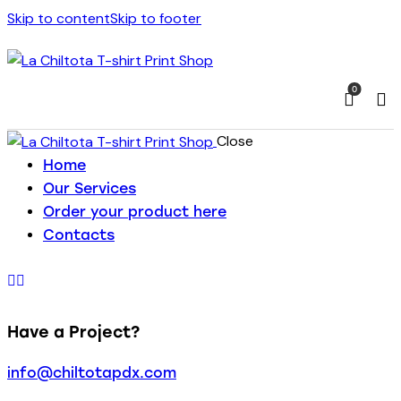
Skip to content
Skip to footer
0
Close
Home
Our Services
Order your product here
Contacts
Have a Project?
info@chiltotapdx.com