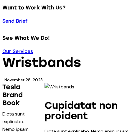
Want to Work With Us?
Send Brief
See What We Do!
Our Services
Wristbands
November 28, 2023
Tesla
Brand
Book
Cupidatat non
proident
Dicta sunt
explicabo.
Nemo ipsam
Dicta sunt explicabo. Nemo enim ipsam