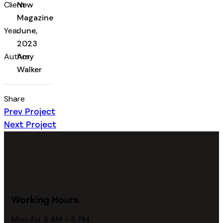
Client
New
Magazine
Year
June,
2023
Author
Amy
Walker
Share
Prev Project
Next Project
Working Hours
Mon-Fri: 9 AM – 6 PM