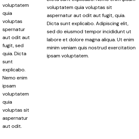
voluptatem
voluptatem quia voluptas sit
quia
aspernatur aut odit aut fugit, quia.
voluptas
Dicta sunt explicabo. Adipiscing elit,
spernatur
sed do eiusmod tempor incididunt ut
aut odit aut
labore et dolore magna aliqua. Ut enim
fugit, sed
minim veniam quis nostrud exercitation
quia. Dicta
ipsam voluptatem.
sunt
explicabo.
Nemo enim
ipsam
voluptatem
quia
voluptas sit
aspernatur
aut odit.