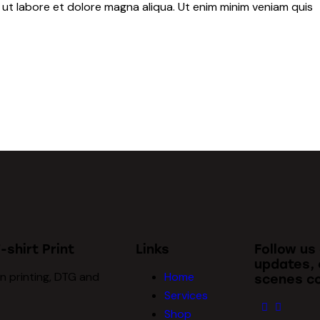
 ut labore et dolore magna aliqua. Ut enim minim veniam quis
-shirt Print
Links
Follow us
updates, 
n printing, DTG and
Home
scenes co
Services
Shop