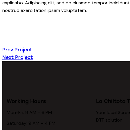
explicabo. Adipiscing elit, sed do eiusmod tempor incididunt
nostrud exercitation ipsam voluptatem.
Prev Project
Next Project
Working Hours
La Chiltota T
Mon-Fri: 9 AM – 6 PM
Your local Scree
DTF solution
Saturday: 9 AM – 4 PM