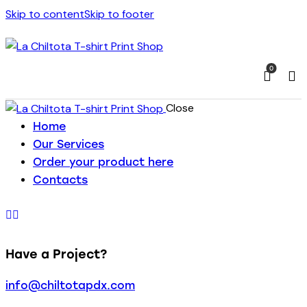
Skip to content
Skip to footer
0
Close
Home
Our Services
Order your product here
Contacts
Have a Project?
info@chiltotapdx.com