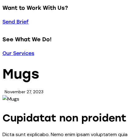
Want to Work With Us?
Send Brief
See What We Do!
Our Services
Mugs
November 27, 2023
Cupidatat non proident
Dicta sunt explicabo. Nemo enim ipsam voluptatem quia