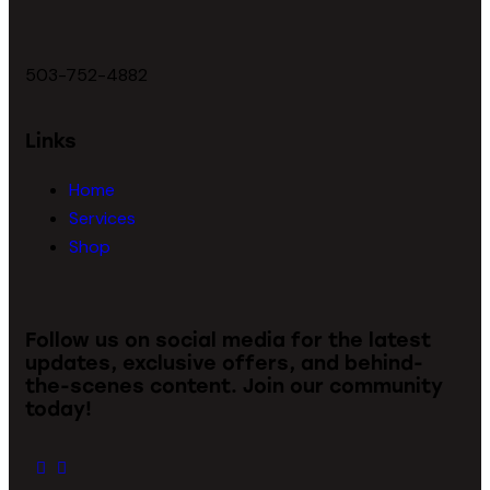
503-752-4882
Links
Home
Services
Shop
Follow us on social media for the latest
updates, exclusive offers, and behind-
the-scenes content. Join our community
today!