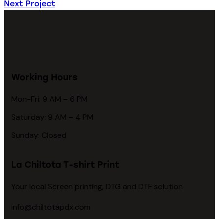
Next Project
Working Hours
Mon-Fri: 9 AM – 6 PM
Saturday: 9 AM – 4 PM
Sunday: Closed
La Chiltota T-shirt Print
Your local Screen printing, DTG and DTF solution
info@chiltotapdx.com