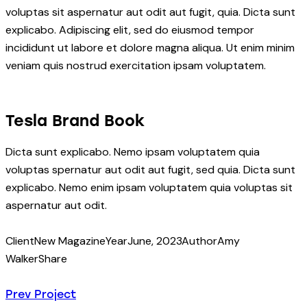
voluptas sit aspernatur aut odit aut fugit, quia. Dicta sunt
explicabo. Adipiscing elit, sed do eiusmod tempor
incididunt ut labore et dolore magna aliqua. Ut enim minim
veniam quis nostrud exercitation ipsam voluptatem.
Tesla Brand Book
Dicta sunt explicabo. Nemo ipsam voluptatem quia
voluptas spernatur aut odit aut fugit, sed quia. Dicta sunt
explicabo. Nemo enim ipsam voluptatem quia voluptas sit
aspernatur aut odit.
Client
New Magazine
Year
June, 2023
Author
Amy
Walker
Share
Prev Project