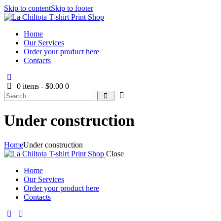
Skip to content
Skip to footer
Home
Our Services
Order your product here
Contacts
0 items
-
$0.00
0
Under construction
Home
Under construction
Close
Home
Our Services
Order your product here
Contacts