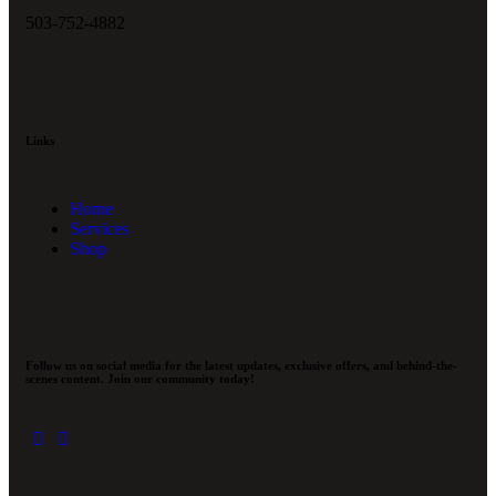
503-752-4882
Links
Home
Services
Shop
Follow us on social media for the latest updates, exclusive offers, and behind-the-
scenes content. Join our community today!