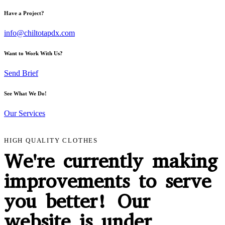
Have a Project?
info@chiltotapdx.com
Want to Work With Us?
Send Brief
See What We Do!
Our Services
HIGH QUALITY CLOTHES
We're currently making
improvements to serve
you better! Our
website is under