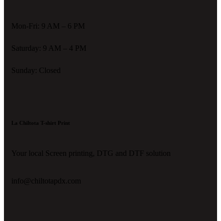
Mon-Fri: 9 AM – 6 PM
Saturday: 9 AM – 4 PM
Sunday: Closed
La Chiltota T-shirt Print
Your local Screen printing, DTG and DTF solution
info@chiltotapdx.com