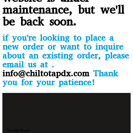
maintenance, but we'll
be back soon.
if you're looking to place a
new order or want to inquire
about an existing order, please
email us at .
info@chiltotapdx.com
Thank
you for your patience!
Working Hours